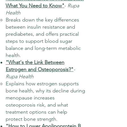
What You Need to Know"
-
Rupa
Health
Breaks down the key differences
between insulin resistance and
prediabetes, and offers practical
steps to support blood sugar
balance and long-term metabolic
health.
"What's the Link Between
Estrogen and Osteoporosis?"
-
Rupa Health
Explains how estrogen supports
bone health, why its decline during
menopause increases
osteoporosis risk, and what
treatment options can help
protect bone strength.
"How to Lower Apolipoprotein B