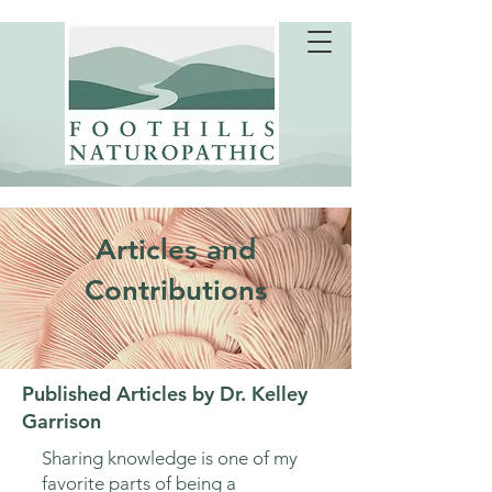
Articles and
Contributions
Published Articles by Dr. Kelley
Garrison
Sharing knowledge is one of my
favorite parts of being a