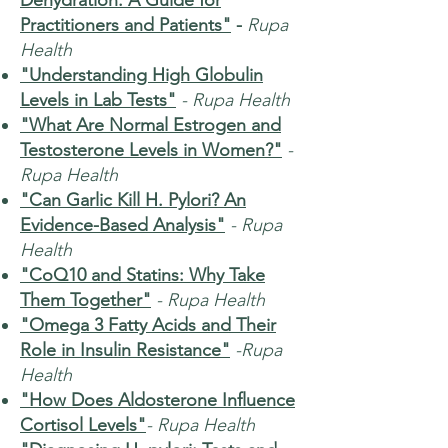
Dehydration: A Guide for
Practitioners and Patients"
-
Rupa
Health
"Understanding High Globulin
Levels in Lab Tests"
- Rupa Health
"What Are Normal Estrogen and
Testosterone Levels in Women?"
-
Rupa Health
"Can Garlic Kill H. Pylori? An
Evidence-Based Analysis"
- Rupa
Health
"CoQ10 and Statins: Why Take
Them Together"
- Rupa Health
"Omega 3 Fatty Acids and Their
Role in Insulin Resistance"
-Rupa
Health
"How Does Aldosterone Influence
Cortisol Levels"
- Rupa Health