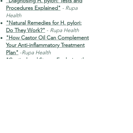
"Diagnosing H. pylori: Tests and
Procedures Explained"
- Rupa
Health
"Natural Remedies for H. pylori:
Do They Work?"
-
Rupa Health
"How Castor Oil Can Complement
Your Anti-inflammatory Treatment
Plan"
-
Rupa Health
"Cortisol and Stress: Exploring the
Connection for Better Health"
-
Rupa Health
"How to Measure Ferritin Levels
Using Lab Testing"
-
Rupa Health
"The Power of Lactoferrin: A
Comprehensive Guide for
Enhancing Immune Function"
-
Rupa Health
"Luteinizing Hormone Function: