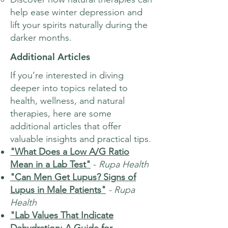
help ease winter depression and
lift your spirits naturally during the
darker months.
Additional Articles
If you’re interested in diving
deeper into topics related to
health, wellness, and natural
therapies, here are some
additional articles that offer
valuable insights and practical tips.
"What Does a Low A/G Ratio
Mean in a Lab Test"
-
Rupa Health
"Can Men Get Lupus? Signs of
Lupus in Male Patients"
- Rupa
Health
"Lab Values That Indicate