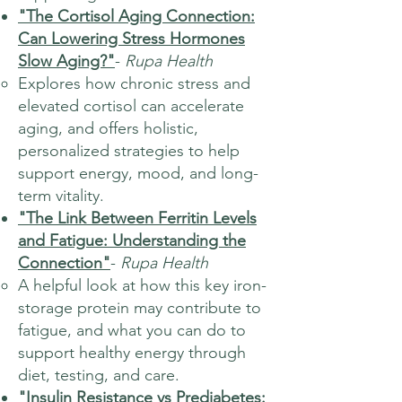
"The Cortisol Aging Connection:
Can Lowering Stress Hormones
Slow Aging?"
-
Rupa Health
Explores how chronic stress and
elevated cortisol can accelerate
aging, and offers holistic,
personalized strategies to help
support energy, mood, and long-
term vitality.
"The Link Between Ferritin Levels
and Fatigue: Understanding the
Connection"
-
Rupa Health
A helpful look at how this key iron-
storage protein may contribute to
fatigue, and what you can do to
support healthy energy through
diet, testing, and care.
"Insulin Resistance vs Prediabetes: