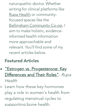
naturopathic doctor. Whether
writing for clinical platforms like
Rupa Health
or community-
focused spaces like the
Bellingham Community Co-op
, I
aim to make holistic, evidence-
informed health information
more approachable and
relevant. You’ll find some of my
recent articles below.
Featured Articles
"Estrogen vs. Progesterone: Key
Differences and Their Roles"
-
Rupa
Health
Learn how these key hormones
play a role in women's health from
regulating menstrual cycles to
supporting bone health.