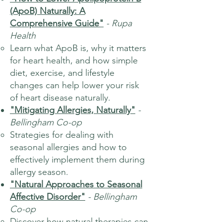
(ApoB) Naturally: A
Comprehensive Guide"
- Rupa
Health
Learn what ApoB is, why it matters
for heart health, and how simple
diet, exercise, and lifestyle
changes can help lower your risk
of heart disease naturally.
"Mitigating Allergies, Naturally"
-
Bellingham Co-op
Strategies for dealing with
seasonal allergies and how to
effectively implement them during
allergy season.
"Natural Approaches to Seasonal
Affective Disorder"
- Bellingham
Co-op
Discover how natural therapies can