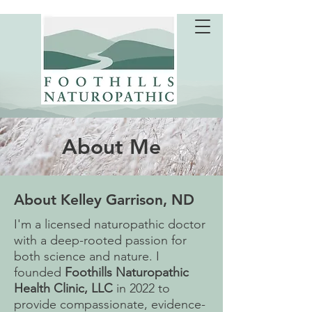
About Me
About Kelley Garrison, ND
I'm a licensed naturopathic doctor
with a deep-rooted passion for
both science and nature. I
founded
Foothills Naturopathic
Health Clinic, LLC
in 2022 to
provide compassionate, evidence-