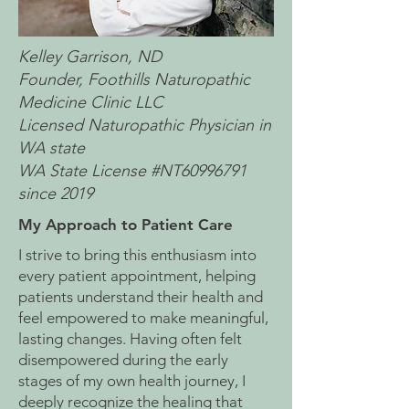
Kelley Garrison, ND
Founder, Foothills Naturopathic
Medicine Clinic LLC
Licensed Naturopathic Physician in
WA state
WA State License #NT60996791
since 2019
My Approach to Patient Care
I strive to bring this enthusiasm into
every patient appointment, helping
patients understand their health and
feel empowered to make meaningful,
lasting changes. Having often felt
disempowered during the early
stages of my own health journey, I
deeply recognize the healing that