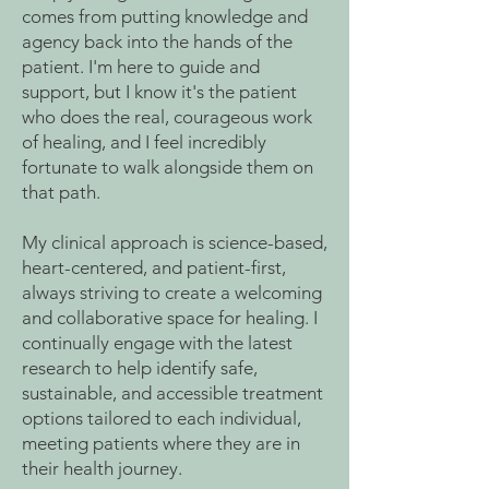
comes from putting knowledge and
agency back into the hands of the
patient. I'm here to guide and
support, but I know it's the patient
who does the real, courageous work
of healing, and I feel incredibly
fortunate to walk alongside them on
that path.
My clinical approach is science-based,
heart-centered, and patient-first,
always striving to create a welcoming
and collaborative space for healing. I
continually engage with the latest
research to help identify safe,
sustainable, and accessible treatment
options tailored to each individual,
meeting patients where they are in
their health journey.