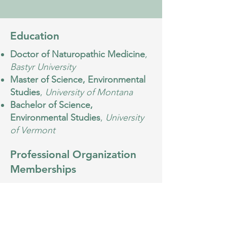
Education
Doctor of Naturopathic Medicine
,
Bastyr University
Master of Science, Environmental
Studies
,
University of Montana
Bachelor of Science,
Environmental Studies
,
University
of Vermont
Professional Organization
Memberships
Washington Association of
Naturopathic Physicians (WANP)
Psychiatric Association of
Naturopathic Physicians