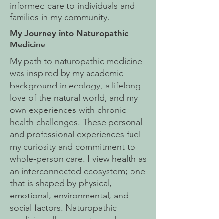
informed care to individuals and
families in my community.
My Journey into Naturopathic
Medicine
My path to naturopathic medicine
was inspired by my academic
background in ecology, a lifelong
love of the natural world, and my
own experiences with chronic
health challenges. These personal
and professional experiences fuel
my curiosity and commitment to
whole-person care.
I view health as
an interconnected ecosystem; one
that is shaped by physical,
emotional, environmental, and
social factors. Naturopathic