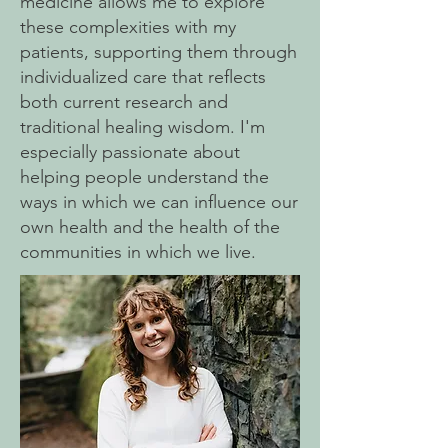
medicine allows me to explore
these complexities with my
patients, supporting them through
individualized care that reflects
both current research and
traditional healing wisdom. I'm
especially passionate about
helping people understand the
ways in which we can influence our
own health and the health of the
communities in which we live.